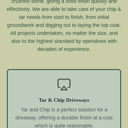
crushed stone, giving a solid finish quickly and
effectively. We are able to take care of your chip &
tar needs from start to finish, from initial
groundwork and digging out to laying the top coat.
All projects undertaken, no matter the size, and
also to the highest standard by operatives with
decades of experience.
Tar & Chip Driveways
Tar and Chip is a perfect solution for a
driveway, offering a durable finish at a cost
which is quite reasonable.