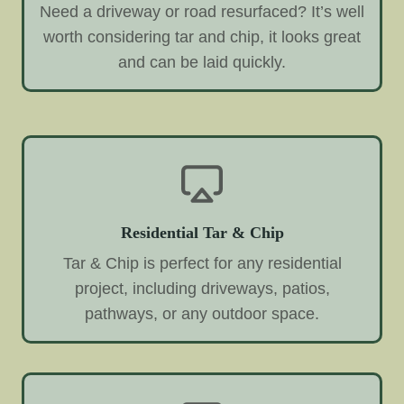
Need a driveway or road resurfaced? It’s well
worth considering tar and chip, it looks great
and can be laid quickly.
Residential Tar & Chip
Tar & Chip is perfect for any residential
project, including driveways, patios,
pathways, or any outdoor space.