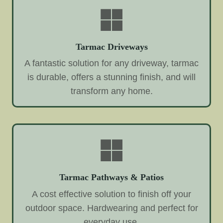
Tarmac Driveways
A fantastic solution for any driveway, tarmac
is durable, offers a stunning finish, and will
transform any home.
Tarmac Pathways & Patios
A cost effective solution to finish off your
outdoor space. Hardwearing and perfect for
everyday use.