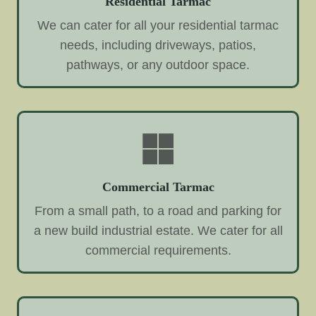
Residential Tarmac
We can cater for all your residential tarmac
needs, including driveways, patios,
pathways, or any outdoor space.
Commercial Tarmac
From a small path, to a road and parking for
a new build industrial estate. We cater for all
commercial requirements.