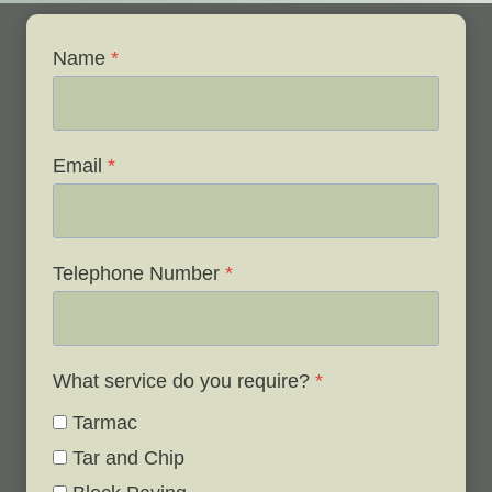
Name
*
Email
*
Telephone Number
*
What service do you require?
*
Tarmac
Tar and Chip