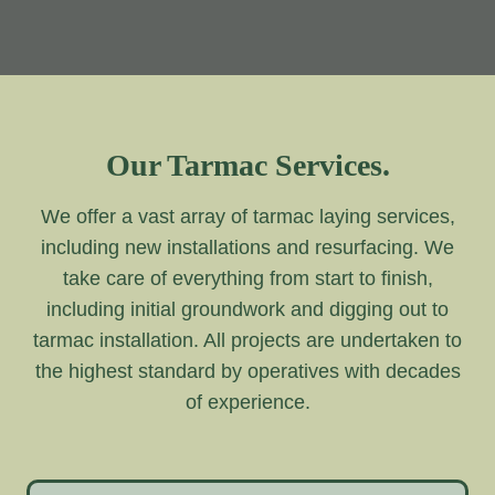
Our Tarmac Services.
We offer a vast array of tarmac laying services,
including new installations and resurfacing. We
take care of everything from start to finish,
including initial groundwork and digging out to
tarmac installation. All projects are undertaken to
the highest standard by operatives with decades
of experience.