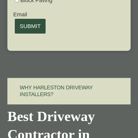
Block Paving
Email
SUBMIT
WHY HARLESTON DRIVEWAY
INSTALLERS?
Best Driveway
Contractor in