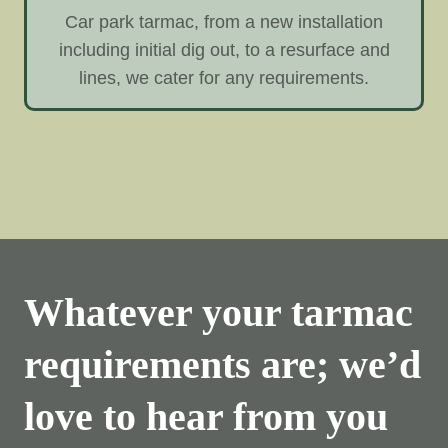
Car park tarmac, from a new installation
including initial dig out, to a resurface and
lines, we cater for any requirements.
Whatever your tarmac
requirements are; we’d
love to hear from you