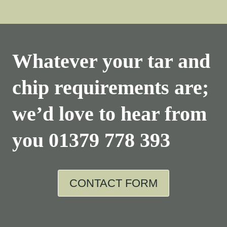
Whatever your tar and
chip requirements are;
we’d love to hear from
you
01379 778 393
CONTACT FORM