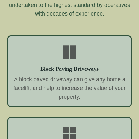
undertaken to the highest standard by operatives
with decades of experience.
Block Paving Driveways
A block paved driveway can give any home a
facelift, and help to increase the value of your
property.