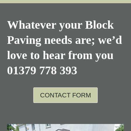
Whatever your Block
Paving needs are; we’d
love to hear from you
01379 778 393
CONTACT FORM