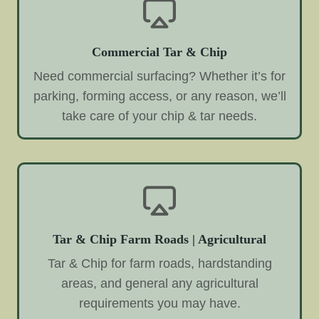
Commercial Tar & Chip
Need commercial surfacing? Whether it’s for
parking, forming access, or any reason, we’ll
take care of your chip & tar needs.
Tar & Chip Farm Roads | Agricultural
Tar & Chip for farm roads, hardstanding
areas, and general any agricultural
requirements you may have.