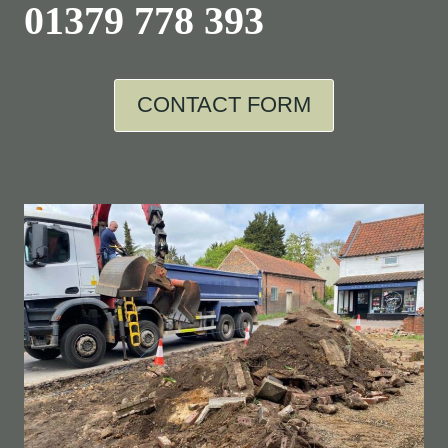
01379 778 393
CONTACT FORM