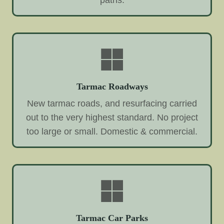
paths.
Tarmac Roadways
New tarmac roads, and resurfacing carried
out to the very highest standard. No project
too large or small. Domestic & commercial.
Tarmac Car Parks