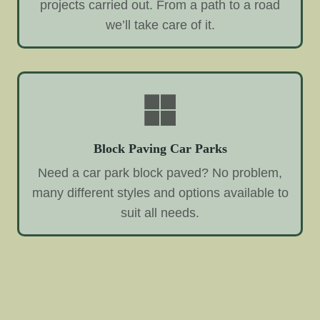
projects carried out. From a path to a road
we’ll take care of it.
Block Paving Car Parks
Need a car park block paved? No problem,
many different styles and options available to
suit all needs.