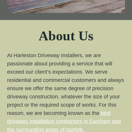
About Us
At Harleston Driveway Installers, we are
passionate about providing a service that will
exceed our client’s expectations. We serve
residential and commercial customers and always
ensure we offer the same degree of precision
driveway construction, whatever the size of your
project or the required scope of works. For this
reason, we are becoming known as the
best
driveway installation contractors in Earsham and
the surrounding areas of Norfolk.