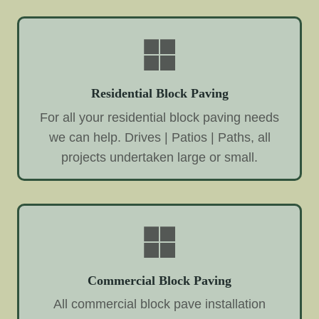
Residential Block Paving
For all your residential block paving needs
we can help. Drives | Patios | Paths, all
projects undertaken large or small.
Commercial Block Paving
All commercial block pave installation