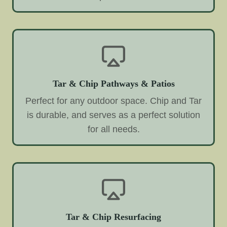
Tar & Chip Pathways & Patios
Perfect for any outdoor space. Chip and Tar
is durable, and serves as a perfect solution
for all needs.
Tar & Chip Resurfacing