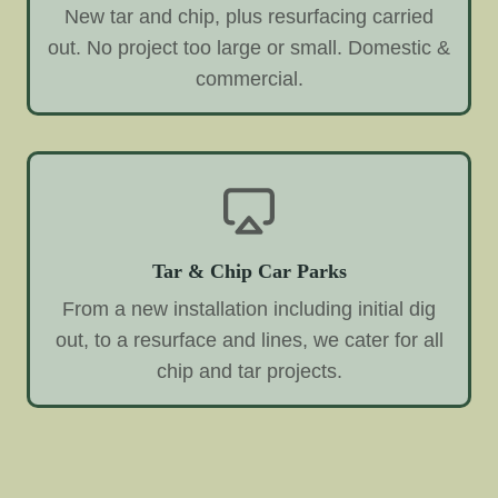
New tar and chip, plus resurfacing carried
out. No project too large or small. Domestic &
commercial.
Tar & Chip Car Parks
From a new installation including initial dig
out, to a resurface and lines, we cater for all
chip and tar projects.