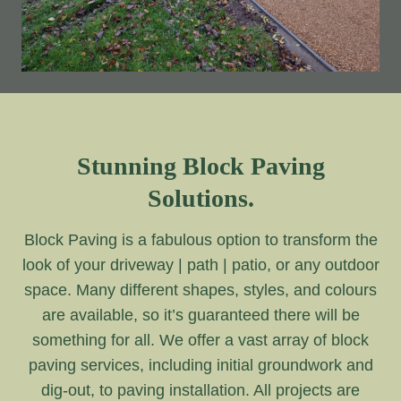
Stunning Block Paving
Solutions.
Block Paving is a fabulous option to transform the
look of your driveway | path | patio, or any outdoor
space. Many different shapes, styles, and colours
are available, so it’s guaranteed there will be
something for all. We offer a vast array of block
paving services, including initial groundwork and
dig-out, to paving installation. All projects are