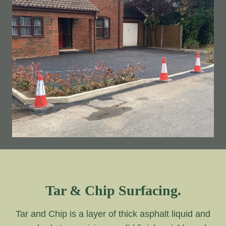
Tar & Chip Surfacing.
Tar and Chip is a layer of thick asphalt liquid and