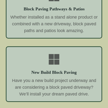
Block Paving Pathways & Patios
Whether installed as a stand alone product or
combined with a new driveway, block paved
paths and patios look amazing.
New Build Block Paving
Have you a new build project underway and
are considering a block paved driveway?
We’ll install your dream paved drive.