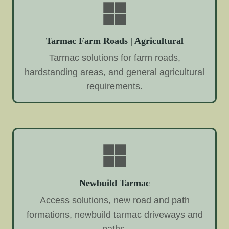
Tarmac Farm Roads | Agricultural
Tarmac solutions for farm roads,
hardstanding areas, and general agricultural
requirements.
Newbuild Tarmac
Access solutions, new road and path
formations, newbuild tarmac driveways and