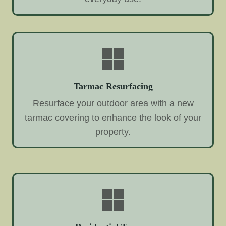
Tarmac Resurfacing
Resurface your outdoor area with a new
tarmac covering to enhance the look of your
property.