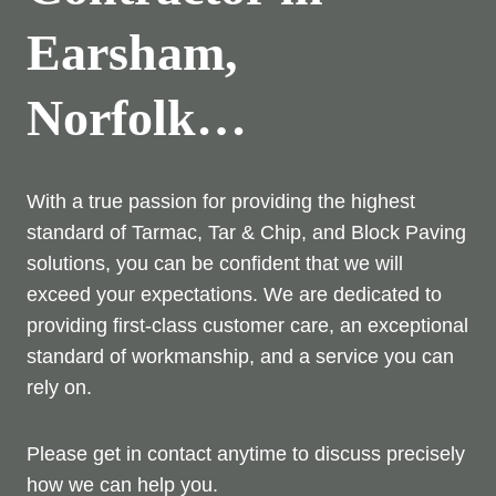
Earsham,
Norfolk…
With a true passion for providing the highest
standard of Tarmac, Tar & Chip, and Block Paving
solutions, you can be confident that we will
exceed your expectations. We are dedicated to
providing first-class customer care, an exceptional
standard of workmanship, and a service you can
rely on.
Please get in contact anytime to discuss precisely
how we can help you.