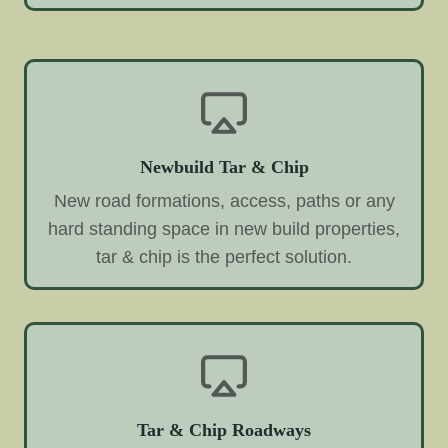
Newbuild Tar & Chip
New road formations, access, paths or any
hard standing space in new build properties,
tar & chip is the perfect solution.
Tar & Chip Roadways