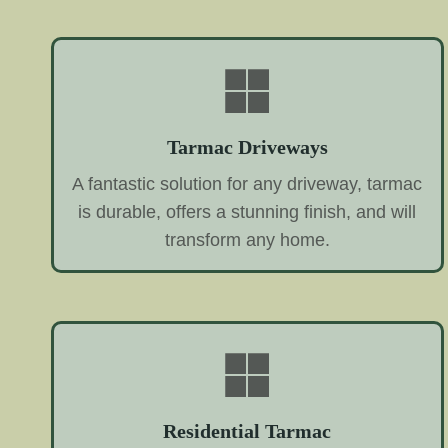
Tarmac Driveways
A fantastic solution for any driveway, tarmac
is durable, offers a stunning finish, and will
transform any home.
Residential Tarmac