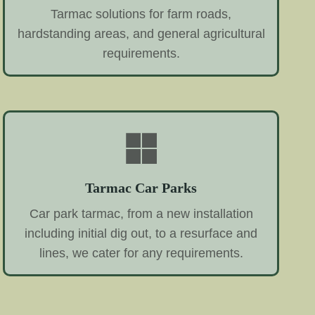
Tarmac solutions for farm roads,
hardstanding areas, and general agricultural
requirements.
Tarmac Car Parks
Car park tarmac, from a new installation
including initial dig out, to a resurface and
lines, we cater for any requirements.