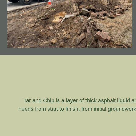
Tar and Chip is a layer of thick asphalt liquid 
needs from start to finish, from initial groundwor