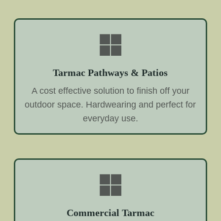
Tarmac Pathways & Patios
A cost effective solution to finish off your
outdoor space. Hardwearing and perfect for
everyday use.
Commercial Tarmac