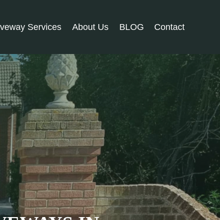
iveway Services
About Us
BLOG
Contact