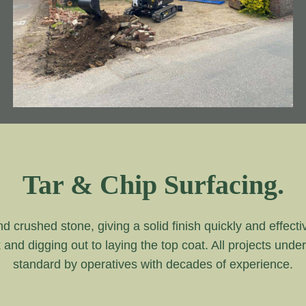
Tar & Chip Surfacing.
and crushed stone, giving a solid finish quickly and effecti
k and digging out to laying the top coat. All projects unde
standard by operatives with decades of experience.