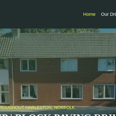
Home
Our Dr
 THROUGHOUT HARLESTON, NORFOLK