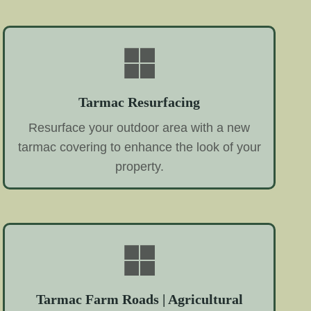
Tarmac Resurfacing
Resurface your outdoor area with a new
tarmac covering to enhance the look of your
property.
Tarmac Farm Roads | Agricultural