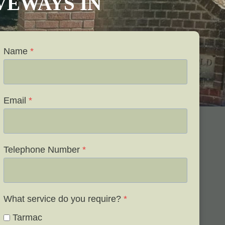
IVEWAYS IN
Name
*
Email
*
Telephone Number
*
What service do you require?
*
Tarmac