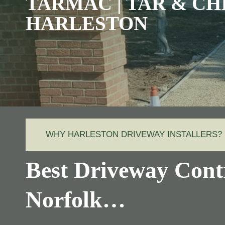
TARMAC | TAR & CH
HARLESTON
WHY HARLESTON DRIVEWAY INSTALLERS?
Best Driveway Contr
Norfolk…