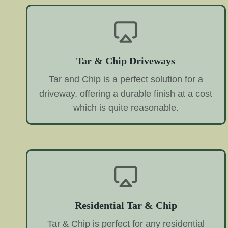
Tar & Chip Driveways
Tar and Chip is a perfect solution for a
driveway, offering a durable finish at a cost
which is quite reasonable.
Residential Tar & Chip
Tar & Chip is perfect for any residential