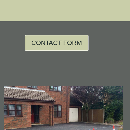
CONTACT FORM