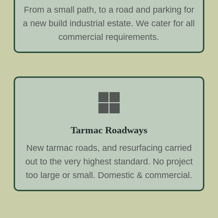
From a small path, to a road and parking for
a new build industrial estate. We cater for all
commercial requirements.
Tarmac Roadways
New tarmac roads, and resurfacing carried
out to the very highest standard. No project
too large or small. Domestic & commercial.