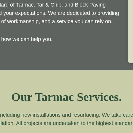
ndard of Tarmac, Tar & Chip, and Block Paving
ed your expectations. We are dedicated to providing
d of workmanship, and a service you can rely on.
y how we can help you.
Our Tarmac Services.
ncluding new installations and resurfacing. We take care of
lation. All projects are undertaken to the highest standa