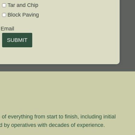
Tar and Chip
Block Paving
Email
SUBMIT
 everything from start to finish, including initial
rd by operatives with decades of experience.