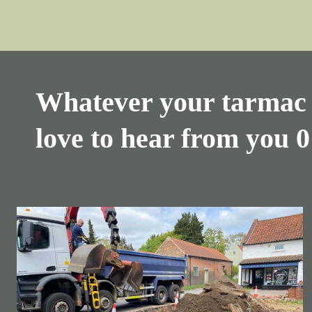
Whatever your tarmac 
love to hear from you
0