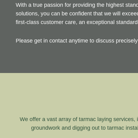
With a true passion for providing the highest sta
solutions, you can be confident that we will exce
first-class customer care, an exceptional standar
Please get in contact anytime to discuss precisel
We offer a vast array of tarmac laying services, i
groundwork and digging out to tarmac instal