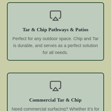
Tar & Chip Pathways & Patios
Perfect for any outdoor space. Chip and Tar
is durable, and serves as a perfect solution
for all needs.
Commercial Tar & Chip
Need commercial surfacing? Whether it’s for