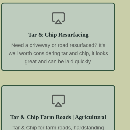
Tar & Chip Resurfacing
Need a driveway or road resurfaced? It’s
well worth considering tar and chip, it looks
great and can be laid quickly.
Tar & Chip Farm Roads | Agricultural
Tar & Chip for farm roads, hardstanding