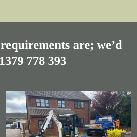
requirements are; we’d
1379 778 393