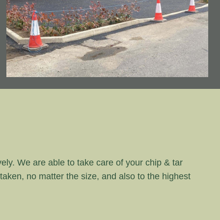
vely. We are able to take care of your chip & tar
rtaken, no matter the size, and also to the highest