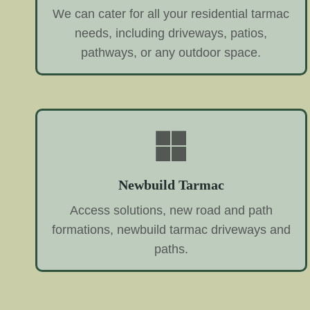
We can cater for all your residential tarmac
needs, including driveways, patios,
pathways, or any outdoor space.
Newbuild Tarmac
Access solutions, new road and path
formations, newbuild tarmac driveways and
paths.