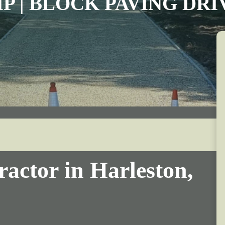
IP | BLOCK PAVING DR
actor in Harleston,