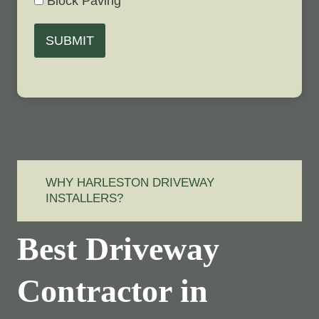
Block Paving
SUBMIT
WHY HARLESTON DRIVEWAY
INSTALLERS?
Best Driveway
Contractor in