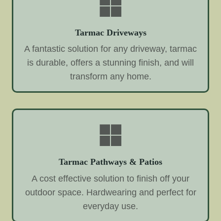
Tarmac Driveways
A fantastic solution for any driveway, tarmac
is durable, offers a stunning finish, and will
transform any home.
Tarmac Pathways & Patios
A cost effective solution to finish off your
outdoor space. Hardwearing and perfect for
everyday use.