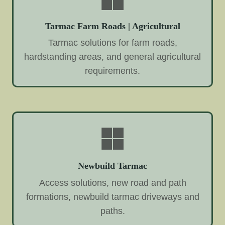
Tarmac Farm Roads | Agricultural
Tarmac solutions for farm roads,
hardstanding areas, and general agricultural
requirements.
Newbuild Tarmac
Access solutions, new road and path
formations, newbuild tarmac driveways and
paths.