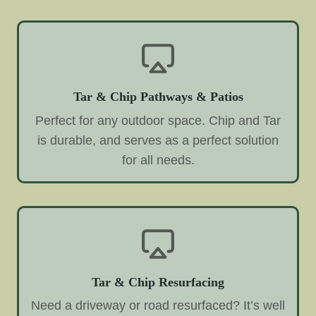
Tar & Chip Pathways & Patios
Perfect for any outdoor space. Chip and Tar
is durable, and serves as a perfect solution
for all needs.
Tar & Chip Resurfacing
Need a driveway or road resurfaced? It’s well