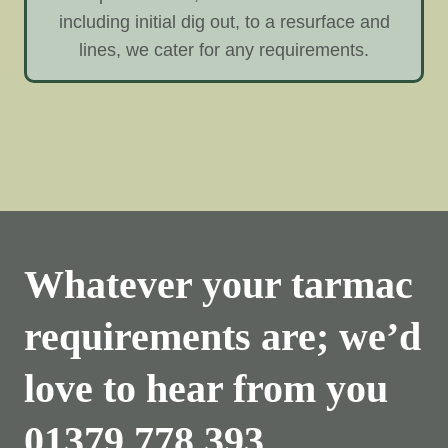
including initial dig out, to a resurface and
lines, we cater for any requirements.
Whatever your tarmac
requirements are; we’d
love to hear from you
01379 778 393