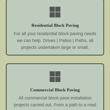
Residential Block Paving
For all your residential block paving needs
we can help. Drives | Patios | Paths, all
projects undertaken large or small.
Commercial Block Paving
All commercial block pave installation
projects carried out. From a path to a road