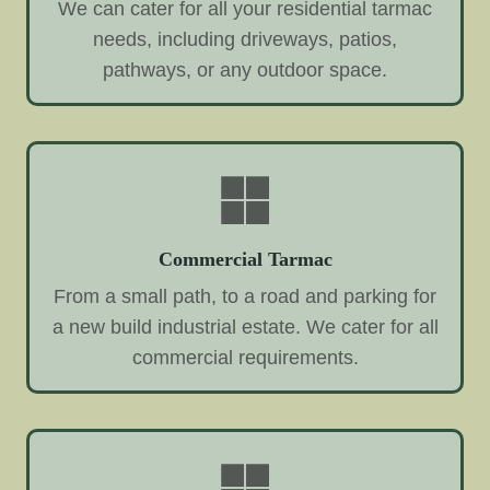
We can cater for all your residential tarmac
needs, including driveways, patios,
pathways, or any outdoor space.
Commercial Tarmac
From a small path, to a road and parking for
a new build industrial estate. We cater for all
commercial requirements.