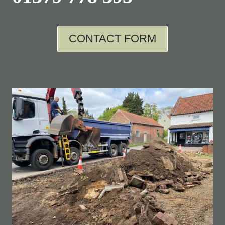
CONTACT FORM