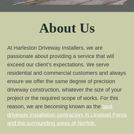
About Us
At Harleston Driveway Installers, we are
passionate about providing a service that will
exceed our client’s expectations. We serve
residential and commercial customers and always
ensure we offer the same degree of precision
driveway construction, whatever the size of your
project or the required scope of works. For this
reason, we are becoming known as the
best
driveway installation contractors in Linstead Parva
and the surrounding areas of Norfolk.