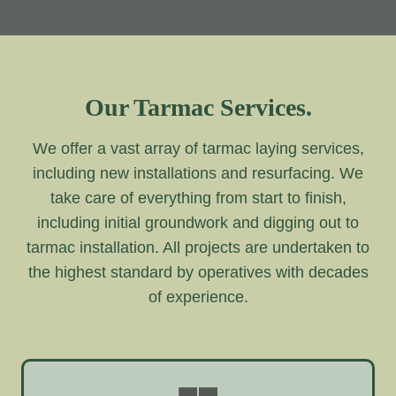
Our Tarmac Services.
We offer a vast array of tarmac laying services,
including new installations and resurfacing. We
take care of everything from start to finish,
including initial groundwork and digging out to
tarmac installation. All projects are undertaken to
the highest standard by operatives with decades
of experience.