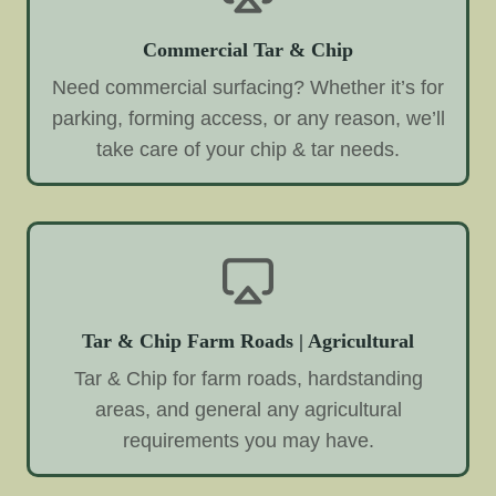
Commercial Tar & Chip
Need commercial surfacing? Whether it’s for
parking, forming access, or any reason, we’ll
take care of your chip & tar needs.
Tar & Chip Farm Roads | Agricultural
Tar & Chip for farm roads, hardstanding
areas, and general any agricultural
requirements you may have.