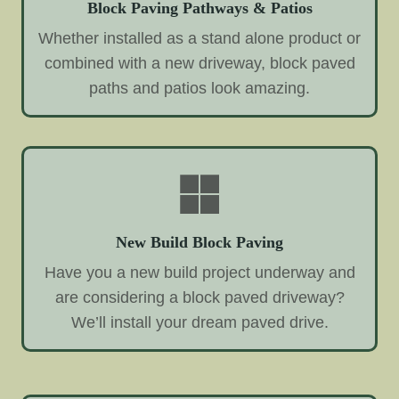
Block Paving Pathways & Patios
Whether installed as a stand alone product or
combined with a new driveway, block paved
paths and patios look amazing.
New Build Block Paving
Have you a new build project underway and
are considering a block paved driveway?
We’ll install your dream paved drive.