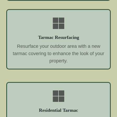
Tarmac Resurfacing
Resurface your outdoor area with a new
tarmac covering to enhance the look of your
property.
Residential Tarmac