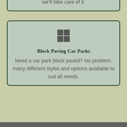
we’ll take care of it.
Block Paving Car Parks
Need a car park block paved? No problem,
many different styles and options available to
suit all needs.