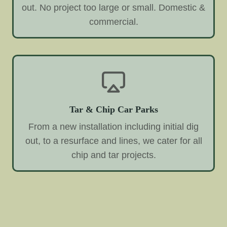
out. No project too large or small. Domestic &
commercial.
Tar & Chip Car Parks
From a new installation including initial dig
out, to a resurface and lines, we cater for all
chip and tar projects.