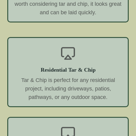
worth considering tar and chip, it looks great
and can be laid quickly.
Residential Tar & Chip
Tar & Chip is perfect for any residential
project, including driveways, patios,
pathways, or any outdoor space.