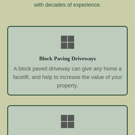
with decades of experience.
Block Paving Driveways
A block paved driveway can give any home a
facelift, and help to increase the value of your
property.