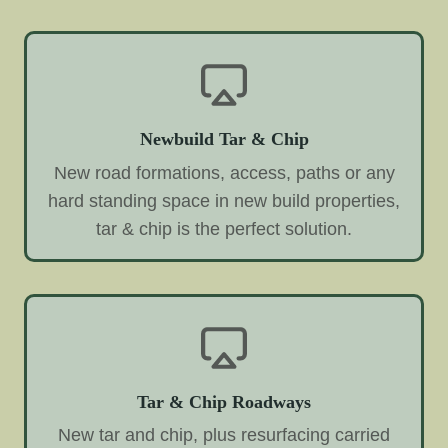
Newbuild Tar & Chip
New road formations, access, paths or any
hard standing space in new build properties,
tar & chip is the perfect solution.
Tar & Chip Roadways
New tar and chip, plus resurfacing carried