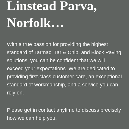
Linstead Parva,
Norfolk…
With a true passion for providing the highest
standard of Tarmac, Tar & Chip, and Block Paving
solutions, you can be confident that we will
exceed your expectations. We are dedicated to
providing first-class customer care, an exceptional
standard of workmanship, and a service you can
rely on.
Please get in contact anytime to discuss precisely
how we can help you.