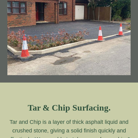
Tar & Chip Surfacing.
Tar and Chip is a layer of thick asphalt liquid and
crushed stone, giving a solid finish quickly and