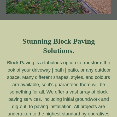
Stunning Block Paving
Solutions.
Block Paving is a fabulous option to transform the
look of your driveway | path | patio, or any outdoor
space. Many different shapes, styles, and colours
are available, so it’s guaranteed there will be
something for all. We offer a vast array of block
paving services, including initial groundwork and
dig-out, to paving installation. All projects are
undertaken to the highest standard by operatives