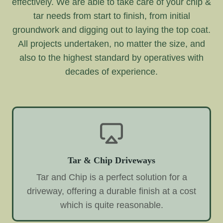
effectively. We are able to take care of your chip &
tar needs from start to finish, from initial
groundwork and digging out to laying the top coat.
All projects undertaken, no matter the size, and
also to the highest standard by operatives with
decades of experience.
Tar & Chip Driveways
Tar and Chip is a perfect solution for a
driveway, offering a durable finish at a cost
which is quite reasonable.