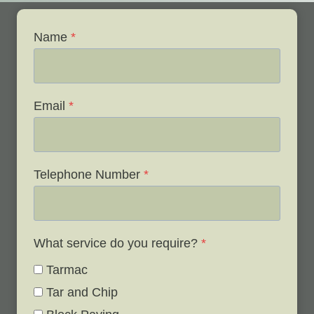
Name
*
Email
*
Telephone Number
*
What service do you require?
*
Tarmac
Tar and Chip