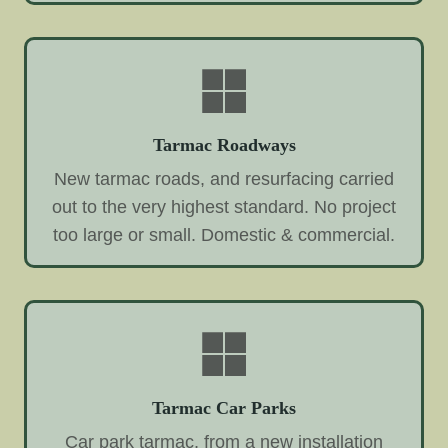
Tarmac Roadways
New tarmac roads, and resurfacing carried
out to the very highest standard. No project
too large or small. Domestic & commercial.
Tarmac Car Parks
Car park tarmac, from a new installation