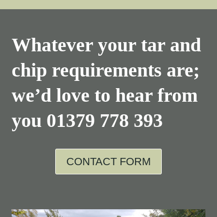
Whatever your tar and
chip requirements are;
we’d love to hear from
you
01379 778 393
CONTACT FORM