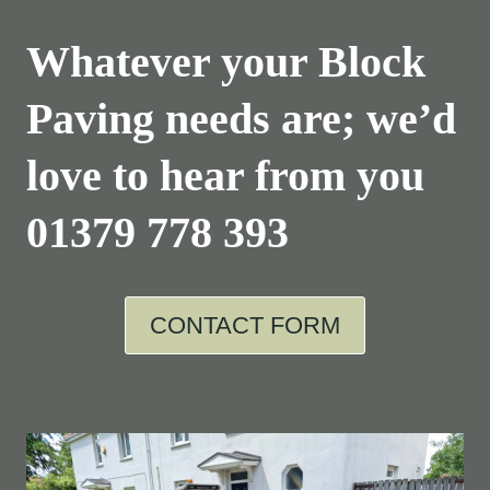
Whatever your Block
Paving needs are; we’d
love to hear from you
01379 778 393
CONTACT FORM