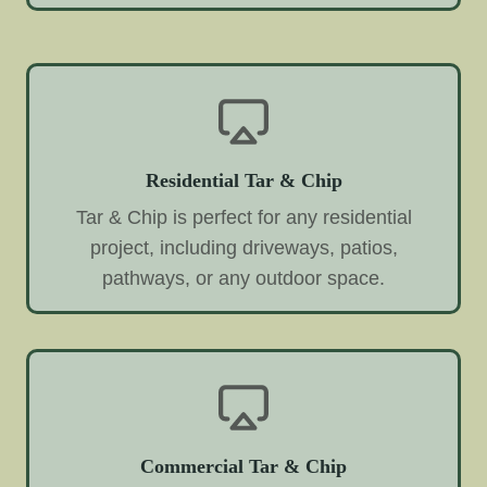
Residential Tar & Chip
Tar & Chip is perfect for any residential
project, including driveways, patios,
pathways, or any outdoor space.
Commercial Tar & Chip