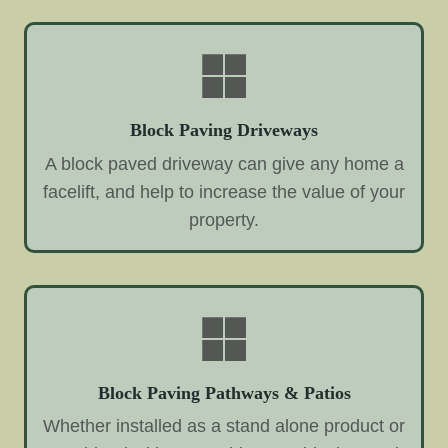
Block Paving Driveways
A block paved driveway can give any home a
facelift, and help to increase the value of your
property.
Block Paving Pathways & Patios
Whether installed as a stand alone product or