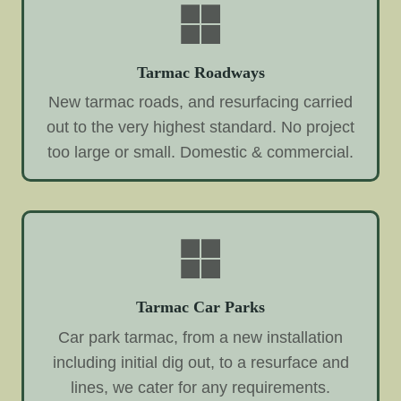
Tarmac Roadways
New tarmac roads, and resurfacing carried
out to the very highest standard. No project
too large or small. Domestic & commercial.
Tarmac Car Parks
Car park tarmac, from a new installation
including initial dig out, to a resurface and
lines, we cater for any requirements.