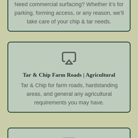
Need commercial surfacing? Whether it’s for
parking, forming access, or any reason, we’ll
take care of your chip & tar needs.
Tar & Chip Farm Roads | Agricultural
Tar & Chip for farm roads, hardstanding
areas, and general any agricultural
requirements you may have.