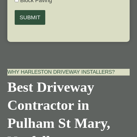
Block Paving
SUBMIT
WHY HARLESTON DRIVEWAY INSTALLERS?
Best Driveway
Contractor in
Pulham St Mary,