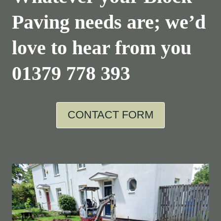
Paving needs are; we’d
love to hear from you
01379 778 393
CONTACT FORM