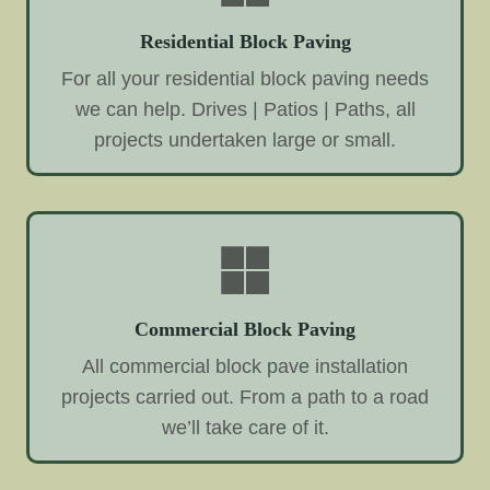
Residential Block Paving
For all your residential block paving needs
we can help. Drives | Patios | Paths, all
projects undertaken large or small.
Commercial Block Paving
All commercial block pave installation
projects carried out. From a path to a road
we’ll take care of it.