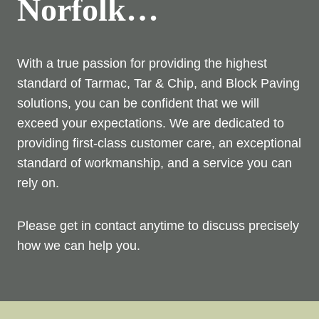
Norfolk…
With a true passion for providing the highest
standard of Tarmac, Tar & Chip, and Block Paving
solutions, you can be confident that we will
exceed your expectations. We are dedicated to
providing first-class customer care, an exceptional
standard of workmanship, and a service you can
rely on.
Please get in contact anytime to discuss precisely
how we can help you.