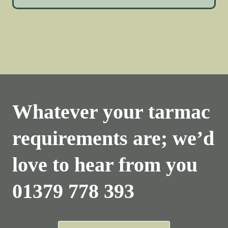
Whatever your tarmac
requirements are; we’d
love to hear from you
01379 778 393