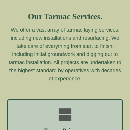
Our Tarmac Services.
We offer a vast array of tarmac laying services,
including new installations and resurfacing. We
take care of everything from start to finish,
including initial groundwork and digging out to
tarmac installation. All projects are undertaken to
the highest standard by operatives with decades
of experience.