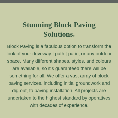
Stunning Block Paving
Solutions.
Block Paving is a fabulous option to transform the
look of your driveway | path | patio, or any outdoor
space. Many different shapes, styles, and colours
are available, so it’s guaranteed there will be
something for all. We offer a vast array of block
paving services, including initial groundwork and
dig-out, to paving installation. All projects are
undertaken to the highest standard by operatives
with decades of experience.