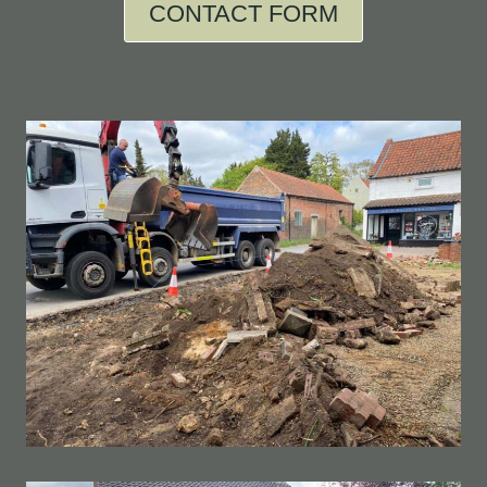
CONTACT FORM