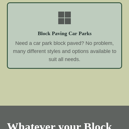
Block Paving Car Parks
Need a car park block paved? No problem,
many different styles and options available to
suit all needs.
Whatever your Block