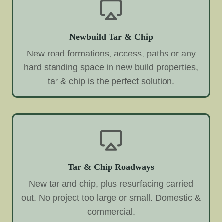
Newbuild Tar & Chip
New road formations, access, paths or any
hard standing space in new build properties,
tar & chip is the perfect solution.
Tar & Chip Roadways
New tar and chip, plus resurfacing carried
out. No project too large or small. Domestic &
commercial.