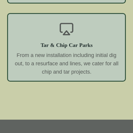
Tar & Chip Car Parks
From a new installation including initial dig
out, to a resurface and lines, we cater for all
chip and tar projects.