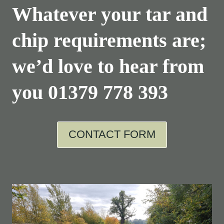
Whatever your tar and
chip requirements are;
we’d love to hear from
you
01379 778 393
CONTACT FORM