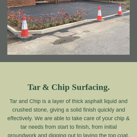
Tar & Chip Surfacing.
Tar and Chip is a layer of thick asphalt liquid and
crushed stone, giving a solid finish quickly and
effectively. We are able to take care of your chip &
tar needs from start to finish, from initial
groundwork and digging out to laying the top coat.