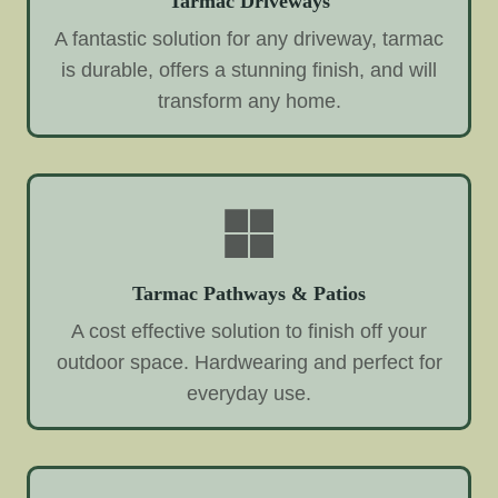
Tarmac Driveways
A fantastic solution for any driveway, tarmac
is durable, offers a stunning finish, and will
transform any home.
Tarmac Pathways & Patios
A cost effective solution to finish off your
outdoor space. Hardwearing and perfect for
everyday use.