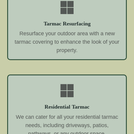
Tarmac Resurfacing
Resurface your outdoor area with a new
tarmac covering to enhance the look of your
property.
Residential Tarmac
We can cater for all your residential tarmac
needs, including driveways, patios,
pathways, or any outdoor space.