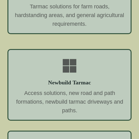
Tarmac solutions for farm roads,
hardstanding areas, and general agricultural
requirements.
Newbuild Tarmac
Access solutions, new road and path
formations, newbuild tarmac driveways and
paths.