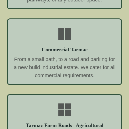
Commercial Tarmac
From a small path, to a road and parking for
a new build industrial estate. We cater for all
commercial requirements.
Tarmac Farm Roads | Agricultural