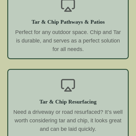
Tar & Chip Pathways & Patios
Perfect for any outdoor space. Chip and Tar
is durable, and serves as a perfect solution
for all needs.
Tar & Chip Resurfacing
Need a driveway or road resurfaced? It’s well
worth considering tar and chip, it looks great
and can be laid quickly.