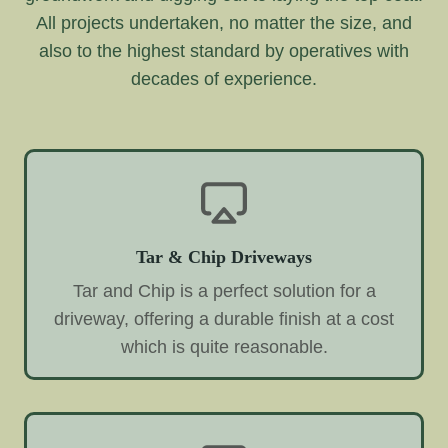
All projects undertaken, no matter the size, and
also to the highest standard by operatives with
decades of experience.
Tar & Chip Driveways
Tar and Chip is a perfect solution for a
driveway, offering a durable finish at a cost
which is quite reasonable.