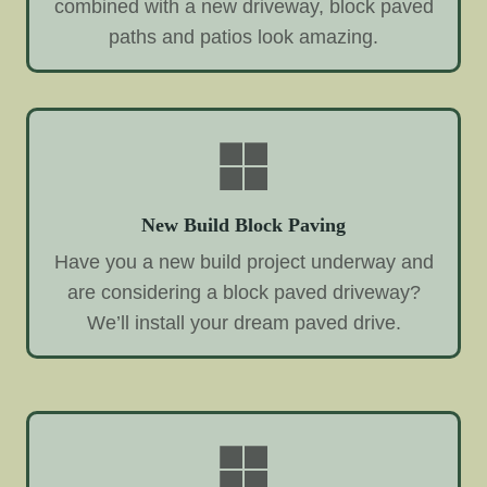
combined with a new driveway, block paved
paths and patios look amazing.
New Build Block Paving
Have you a new build project underway and
are considering a block paved driveway?
We’ll install your dream paved drive.