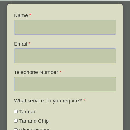
Name
*
Email
*
Telephone Number
*
What service do you require?
*
Tarmac
Tar and Chip