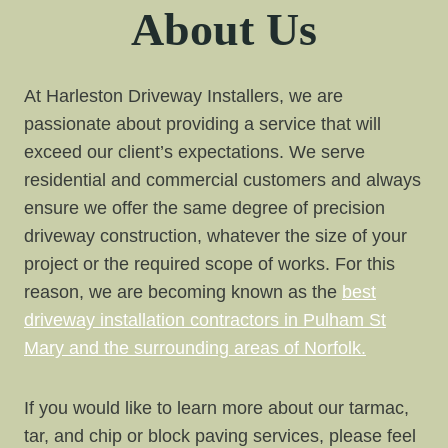
About Us
At Harleston Driveway Installers, we are
passionate about providing a service that will
exceed our client’s expectations. We serve
residential and commercial customers and always
ensure we offer the same degree of precision
driveway construction, whatever the size of your
project or the required scope of works. For this
reason, we are becoming known as the
best
driveway installation contractors in Pulham St
Mary and the surrounding areas of Norfolk.
If you would like to learn more about our tarmac,
tar, and chip or block paving services, please feel