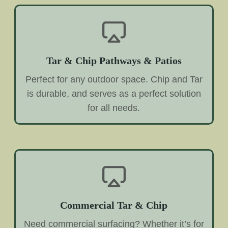
Tar & Chip Pathways & Patios
Perfect for any outdoor space. Chip and Tar
is durable, and serves as a perfect solution
for all needs.
Commercial Tar & Chip
Need commercial surfacing? Whether it’s for