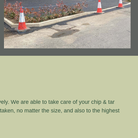
vely. We are able to take care of your chip & tar
rtaken, no matter the size, and also to the highest