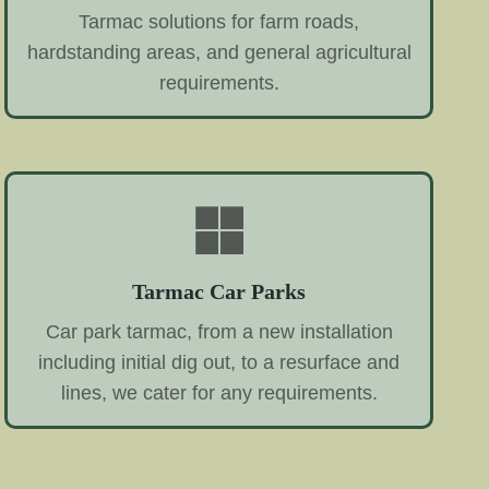
Tarmac solutions for farm roads,
hardstanding areas, and general agricultural
requirements.
Tarmac Car Parks
Car park tarmac, from a new installation
including initial dig out, to a resurface and
lines, we cater for any requirements.