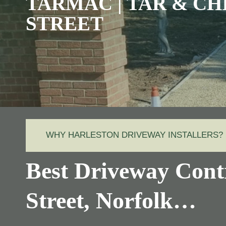
TARMAC | TAR & CH
STREET
WHY HARLESTON DRIVEWAY INSTALLERS?
Best Driveway Cont
Street, Norfolk…