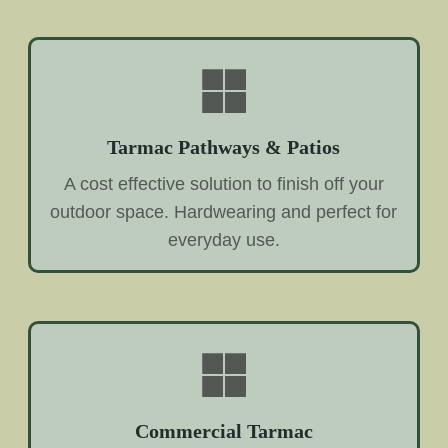
Tarmac Pathways & Patios
A cost effective solution to finish off your
outdoor space. Hardwearing and perfect for
everyday use.
Commercial Tarmac