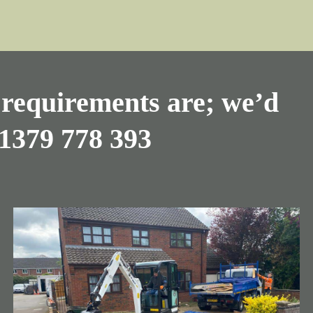
requirements are; we’d
1379 778 393