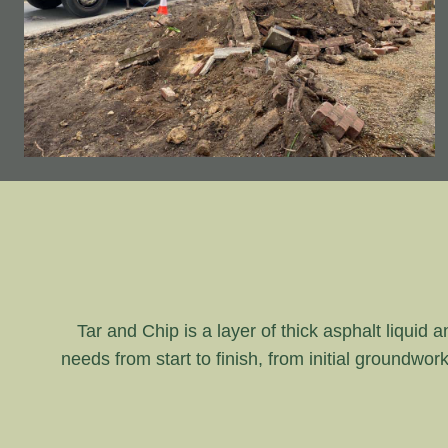
Tar and Chip is a layer of thick asphalt liquid 
needs from start to finish, from initial groundwor