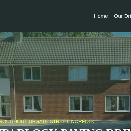
Home
Our Dr
THROUGHOUT UPGATE STREET, NORFOLK