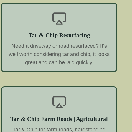
Tar & Chip Resurfacing
Need a driveway or road resurfaced? It’s
well worth considering tar and chip, it looks
great and can be laid quickly.
Tar & Chip Farm Roads | Agricultural
Tar & Chip for farm roads, hardstanding