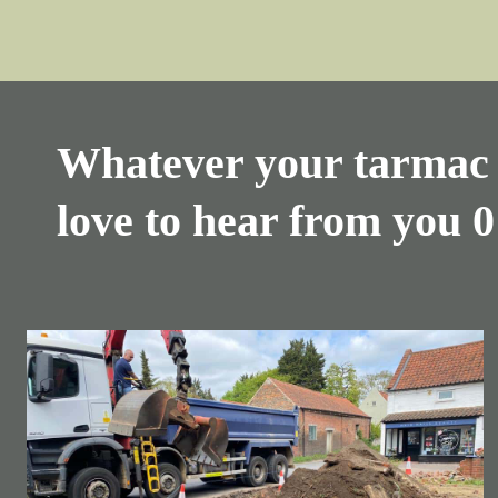
Whatever your tarmac 
love to hear from you
0