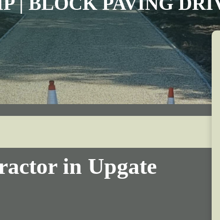
IP | BLOCK PAVING DR
ractor in Upgate