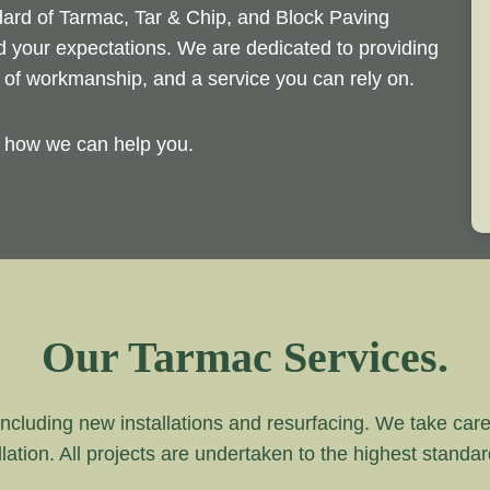
ndard of Tarmac, Tar & Chip, and Block Paving
ed your expectations. We are dedicated to providing
d of workmanship, and a service you can rely on.
y how we can help you.
Our Tarmac Services.
ncluding new installations and resurfacing. We take care of
lation. All projects are undertaken to the highest standa