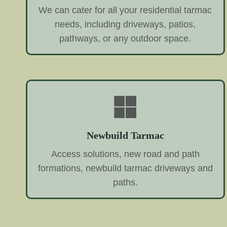
We can cater for all your residential tarmac
needs, including driveways, patios,
pathways, or any outdoor space.
Newbuild Tarmac
Access solutions, new road and path
formations, newbuild tarmac driveways and
paths.