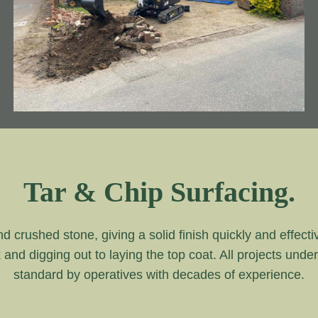
Tar & Chip Surfacing.
and crushed stone, giving a solid finish quickly and effecti
k and digging out to laying the top coat. All projects unde
standard by operatives with decades of experience.