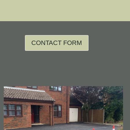
CONTACT FORM