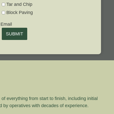
Tar and Chip
Block Paving
Email
SUBMIT
 everything from start to finish, including initial
rd by operatives with decades of experience.