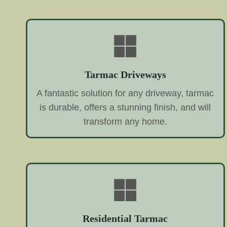
Tarmac Driveways
A fantastic solution for any driveway, tarmac
is durable, offers a stunning finish, and will
transform any home.
Residential Tarmac