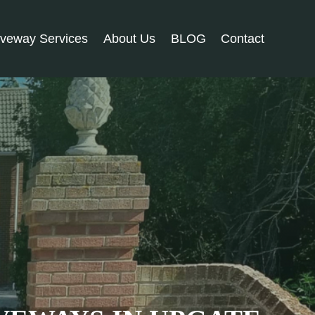
iveway Services
About Us
BLOG
Contact