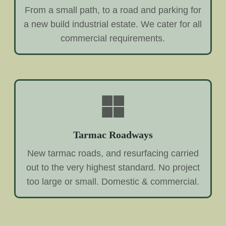
From a small path, to a road and parking for
a new build industrial estate. We cater for all
commercial requirements.
Tarmac Roadways
New tarmac roads, and resurfacing carried
out to the very highest standard. No project
too large or small. Domestic & commercial.