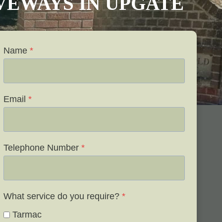
IVEWAYS IN UPGATE
Name
*
Email
*
Telephone Number
*
What service do you require?
*
Tarmac