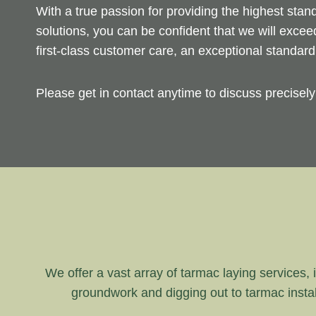
With a true passion for providing the highest sta
solutions, you can be confident that we will exce
first-class customer care, an exceptional standar
Please get in contact anytime to discuss precisel
We offer a vast array of tarmac laying services, i
groundwork and digging out to tarmac instal