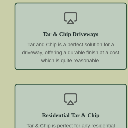
Tar & Chip Driveways
Tar and Chip is a perfect solution for a
driveway, offering a durable finish at a cost
which is quite reasonable.
Residential Tar & Chip
Tar & Chip is perfect for any residential