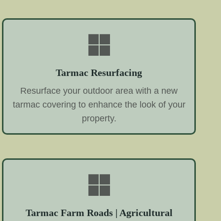
Tarmac Resurfacing
Resurface your outdoor area with a new
tarmac covering to enhance the look of your
property.
Tarmac Farm Roads | Agricultural