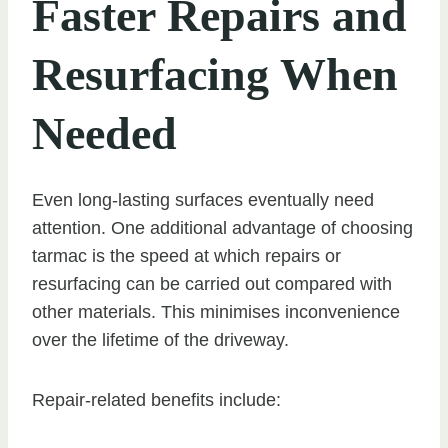
Faster Repairs and
Resurfacing When
Needed
Even long-lasting surfaces eventually need
attention. One additional advantage of choosing
tarmac is the speed at which repairs or
resurfacing can be carried out compared with
other materials. This minimises inconvenience
over the lifetime of the driveway.
Repair-related benefits include: