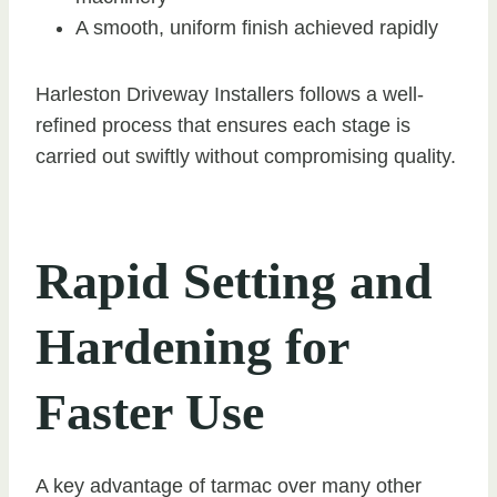
A smooth, uniform finish achieved rapidly
Harleston Driveway Installers follows a well-
refined process that ensures each stage is
carried out swiftly without compromising quality.
Rapid Setting and
Hardening for
Faster Use
A key advantage of tarmac over many other