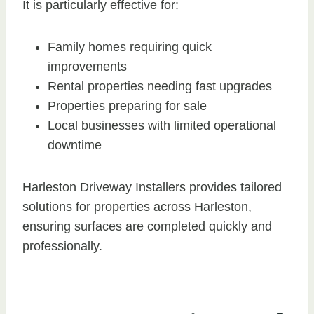
It is particularly effective for:
Family homes requiring quick
improvements
Rental properties needing fast upgrades
Properties preparing for sale
Local businesses with limited operational
downtime
Harleston Driveway Installers provides tailored
solutions for properties across Harleston,
ensuring surfaces are completed quickly and
professionally.