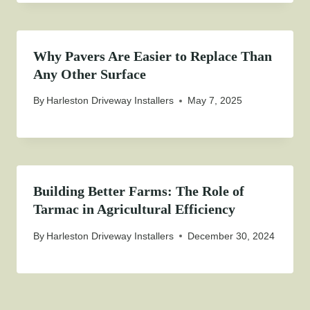
Why Pavers Are Easier to Replace Than
Any Other Surface
By
Harleston Driveway Installers
May 7, 2025
Building Better Farms: The Role of
Tarmac in Agricultural Efficiency
By
Harleston Driveway Installers
December 30, 2024