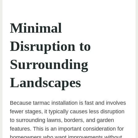
Minimal
Disruption to
Surrounding
Landscapes
Because tarmac installation is fast and involves
fewer stages, it typically causes less disruption
to surrounding lawns, borders, and garden
features. This is an important consideration for
homeowners who want improvements without