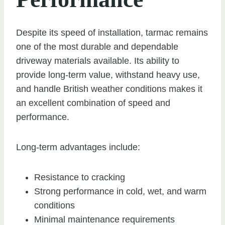
Despite its speed of installation, tarmac remains
one of the most durable and dependable
driveway materials available. Its ability to
provide long-term value, withstand heavy use,
and handle British weather conditions makes it
an excellent combination of speed and
performance.
Long-term advantages include:
Resistance to cracking
Strong performance in cold, wet, and warm
conditions
Minimal maintenance requirements