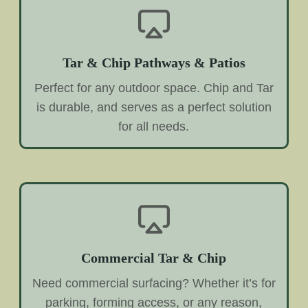
Tar & Chip Pathways & Patios
Perfect for any outdoor space. Chip and Tar
is durable, and serves as a perfect solution
for all needs.
Commercial Tar & Chip
Need commercial surfacing? Whether it’s for
parking, forming access, or any reason,