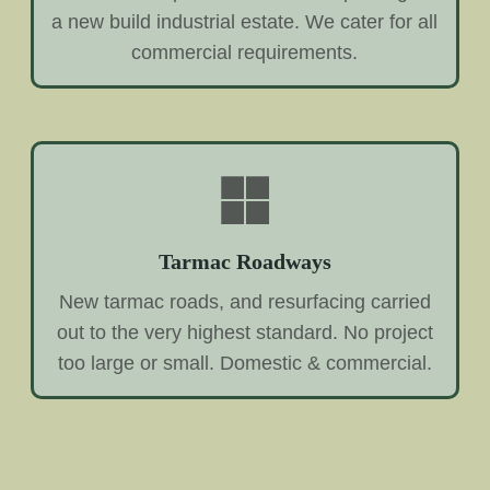
a new build industrial estate. We cater for all
commercial requirements.
Tarmac Roadways
New tarmac roads, and resurfacing carried
out to the very highest standard. No project
too large or small. Domestic & commercial.