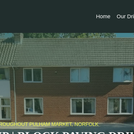
Home
Our Dr
 THROUGHOUT PULHAM MARKET, NORFOLK