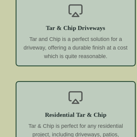
Tar & Chip Driveways
Tar and Chip is a perfect solution for a
driveway, offering a durable finish at a cost
which is quite reasonable.
Residential Tar & Chip
Tar & Chip is perfect for any residential
project, including driveways, patios,