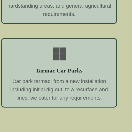
hardstanding areas, and general agricultural
requirements.
Tarmac Car Parks
Car park tarmac, from a new installation
including initial dig out, to a resurface and
lines, we cater for any requirements.