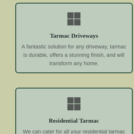
Tarmac Driveways
A fantastic solution for any driveway, tarmac
is durable, offers a stunning finish, and will
transform any home.
Residential Tarmac
We can cater for all your residential tarmac