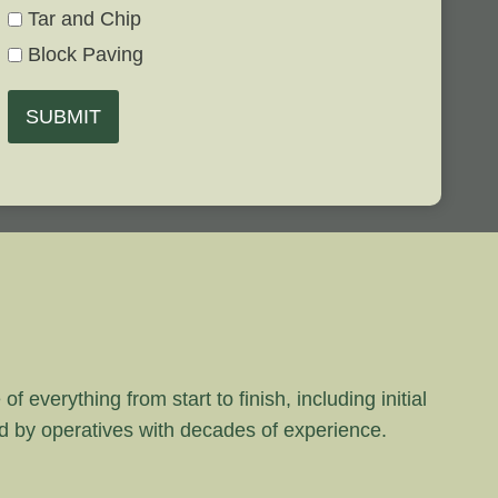
Tar and Chip
Block Paving
SUBMIT
 everything from start to finish, including initial
rd by operatives with decades of experience.