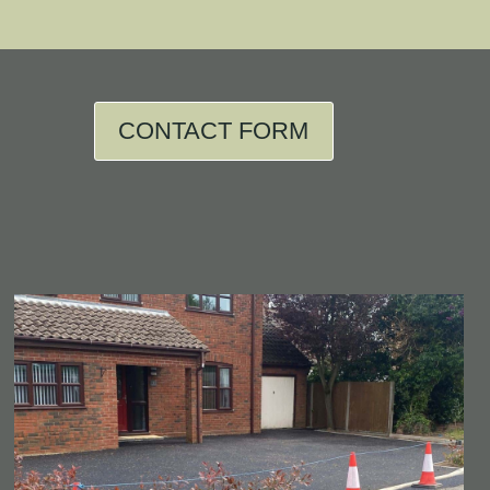
CONTACT FORM