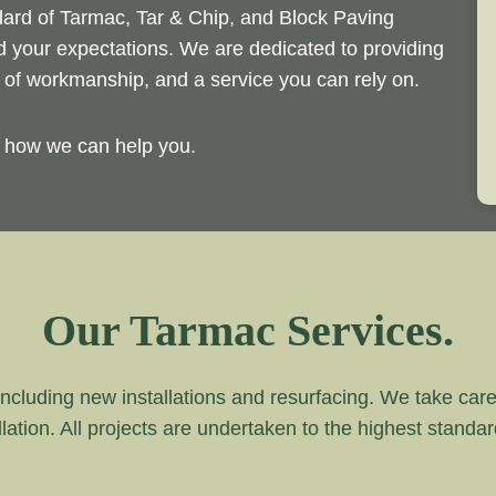
ndard of Tarmac, Tar & Chip, and Block Paving
ed your expectations. We are dedicated to providing
d of workmanship, and a service you can rely on.
y how we can help you.
Our Tarmac Services.
ncluding new installations and resurfacing. We take care of
lation. All projects are undertaken to the highest standa