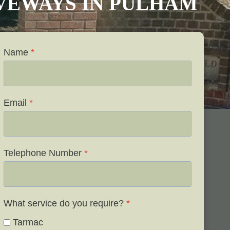
IVEWAYS IN PULHAM
Name
*
Email
*
Telephone Number
*
What service do you require?
*
Tarmac