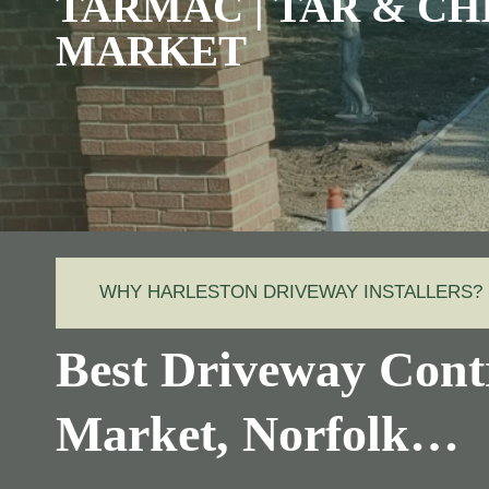
TARMAC | TAR & CH
MARKET
WHY HARLESTON DRIVEWAY INSTALLERS?
Best Driveway Cont
Market, Norfolk…