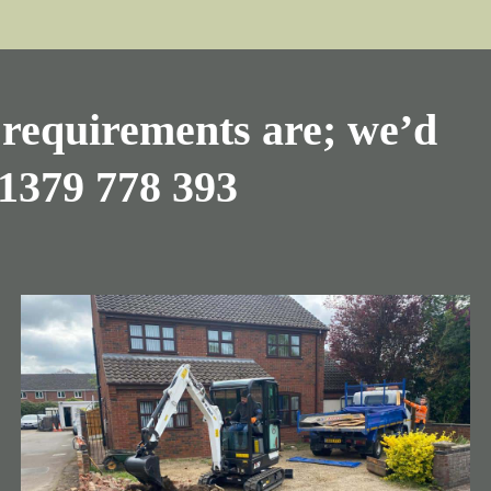
requirements are; we’d
1379 778 393