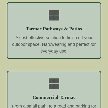
Tarmac Pathways & Patios
A cost effective solution to finish off your
outdoor space. Hardwearing and perfect for
everyday use.
Commercial Tarmac
From a small path, to a road and parking for