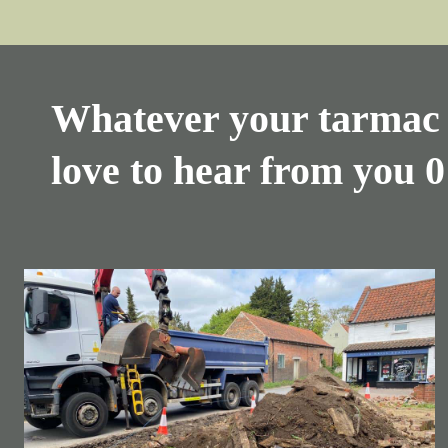
Whatever your tarmac 
love to hear from you
0