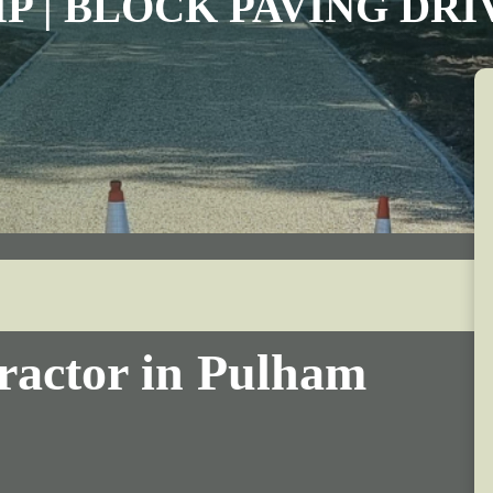
IP | BLOCK PAVING DR
ractor in Pulham