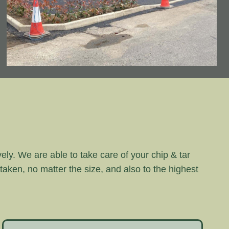
vely. We are able to take care of your chip & tar
rtaken, no matter the size, and also to the highest