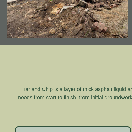
Tar and Chip is a layer of thick asphalt liquid 
needs from start to finish, from initial groundwor