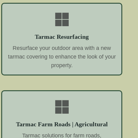
Tarmac Resurfacing
Resurface your outdoor area with a new
tarmac covering to enhance the look of your
property.
Tarmac Farm Roads | Agricultural
Tarmac solutions for farm roads,