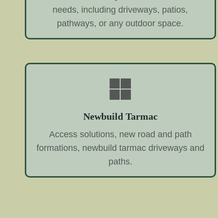
needs, including driveways, patios,
pathways, or any outdoor space.
Newbuild Tarmac
Access solutions, new road and path
formations, newbuild tarmac driveways and
paths.