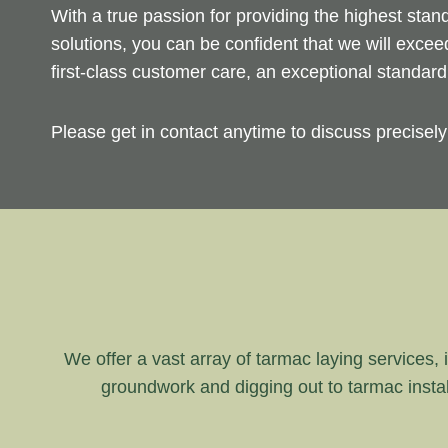
With a true passion for providing the highest sta
solutions, you can be confident that we will exce
first-class customer care, an exceptional standar
Please get in contact anytime to discuss precisel
We offer a vast array of tarmac laying services, i
groundwork and digging out to tarmac instal