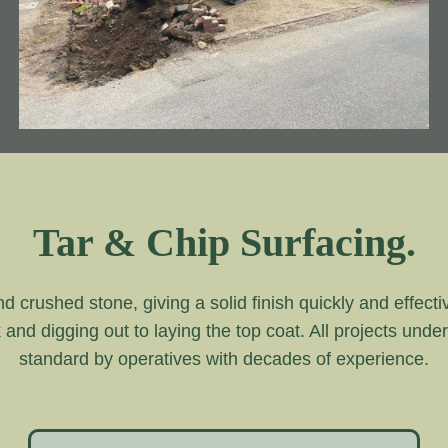
Tar & Chip Surfacing.
and crushed stone, giving a solid finish quickly and effecti
k and digging out to laying the top coat. All projects unde
standard by operatives with decades of experience.