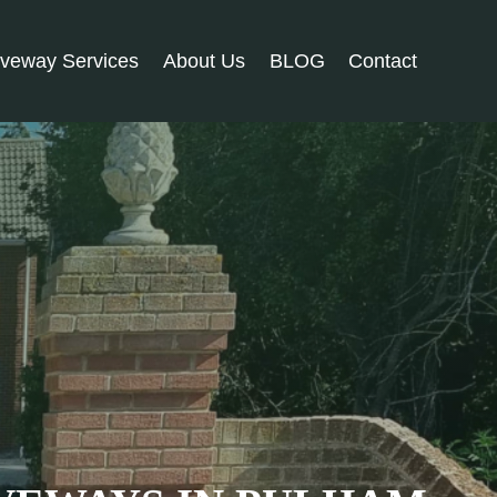
iveway Services
About Us
BLOG
Contact