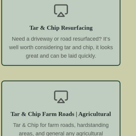
Tar & Chip Resurfacing
Need a driveway or road resurfaced? It’s
well worth considering tar and chip, it looks
great and can be laid quickly.
Tar & Chip Farm Roads | Agricultural
Tar & Chip for farm roads, hardstanding
areas, and general any agricultural