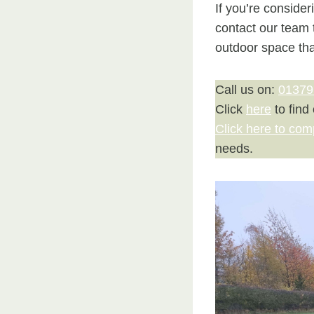
If you’re conside
contact our team 
outdoor space th
Call us on:
01379
Click
here
to find
Click here to com
needs.