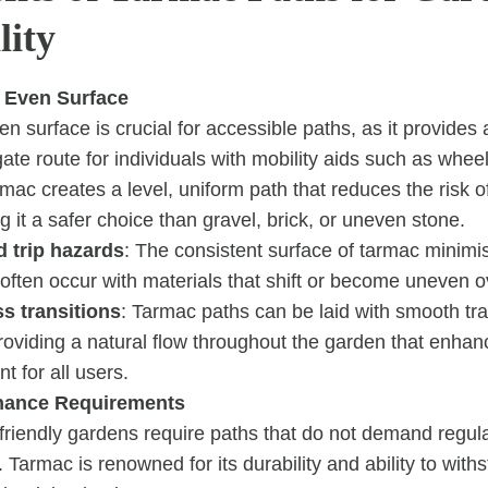
lity
 Even Surface
n surface is crucial for accessible paths, as it provides 
ate route for individuals with mobility aids such as whee
mac creates a level, uniform path that reduces the risk of
ng it a safer choice than gravel, brick, or uneven stone.
 trip hazards
: The consistent surface of tarmac minimi
 often occur with materials that shift or become uneven o
s transitions
: Tarmac paths can be laid with smooth tr
providing a natural flow throughout the garden that enha
 for all users.
nance Requirements
-friendly gardens require paths that do not demand regul
Tarmac is renowned for its durability and ability to with