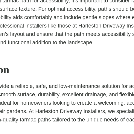
armac path for accessibility, it’s important to consider 
 surface texture. For optimal accessibility, paths should
lity aids comfortably and include gentle slopes where 
fessional installers like those at Harleston Driveway Ins
n’s layout and ensure that the path meets accessibility 
nd functional addition to the landscape.
on
ide a reliable, safe, and low-maintenance solution for a
smooth surface, durability, excellent drainage, and flexib
ideal for homeowners looking to create a welcoming, ac
eir gardens. At Harleston Driveway Installers, we special
gh-quality tarmac paths tailored to the unique needs of e