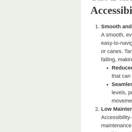
Accessibi
Smooth and
A smooth, eve
easy-to-navig
or canes. Tar
falling, maki
Reduced
that can
Seamles
levels, 
movement
Low Mainte
Accessibility
maintenance. 