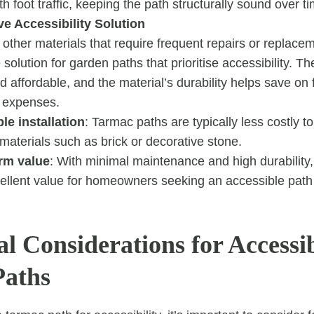
h foot traffic, keeping the path structurally sound over t
ve Accessibility Solution
ther materials that require frequent repairs or replacem
 solution for garden paths that prioritise accessibility. The 
and affordable, and the material’s durability helps save on 
 expenses.
le installation
: Tarmac paths are typically less costly to
 materials such as brick or decorative stone.
rm value
: With minimal maintenance and high durability
cellent value for homeowners seeking an accessible path 
l Considerations for Accessi
Paths