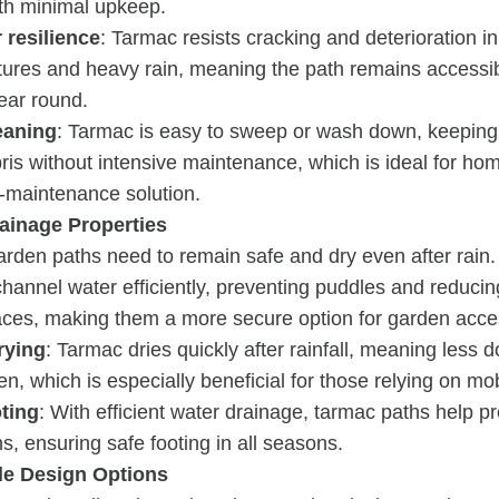
ith minimal upkeep.
 resilience
: Tarmac resists cracking and deterioration i
ures and heavy rain, meaning the path remains accessib
year round.
eaning
: Tarmac is easy to sweep or wash down, keeping 
ris without intensive maintenance, which is ideal for h
w-maintenance solution.
rainage Properties
arden paths need to remain safe and dry even after rain
hannel water efficiently, preventing puddles and reducing
aces, making them a more secure option for garden access
rying
: Tarmac dries quickly after rainfall, meaning less 
n, which is especially beneficial for those relying on mobi
oting
: With efficient water drainage, tarmac paths help 
ns, ensuring safe footing in all seasons.
e Design Options