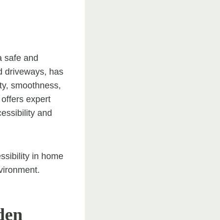
a safe and
d driveways, has
ity, smoothness,
offers expert
essibility and
essibility in home
nvironment.
den