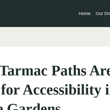
Home
Our Dr
Tarmac Paths Ar
 for Accessibility 
 Gardens