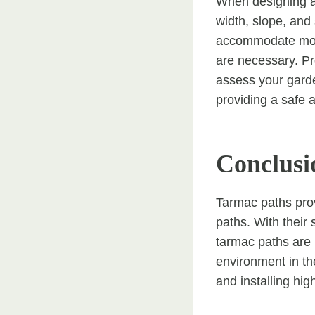
When designing a t
width, slope, and
accommodate mobi
are necessary. Pro
assess your garde
providing a safe a
Conclusi
Tarmac paths prov
paths. With their 
tarmac paths are 
environment in th
and installing hi