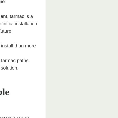
ime.
ent, tarmac is a
initial installation
future
 install than more
, tarmac paths
solution.
ble