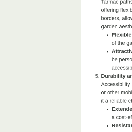
Tarmac paths
offering flex
borders, all
garden aesth
Flexible
of the g
Attracti
be perso
accessib
Durability a
Accessibility
or other mobi
it a reliable 
Extende
a cost-e
Resista