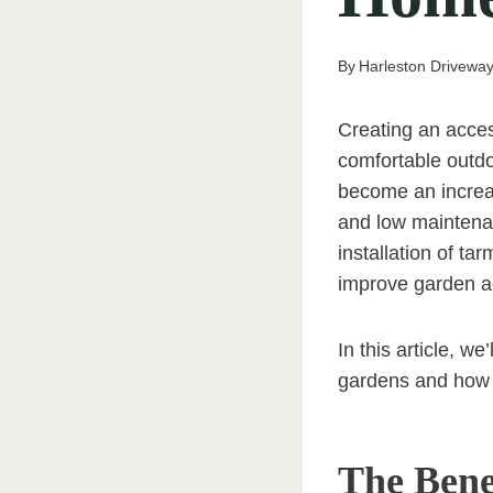
By
Harleston Driveway 
Creating an acces
comfortable outdo
become an increas
and low maintenan
installation of ta
improve garden a
In this article, w
gardens and how t
The Bene