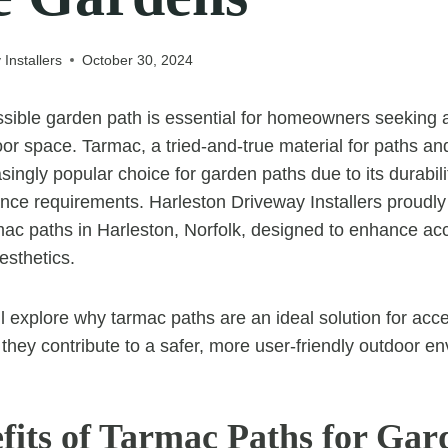
Installers
October 30, 2024
sible garden path is essential for homeowners seeking 
or space. Tarmac, a tried-and-true material for paths an
ingly popular choice for garden paths due to its durabil
ce requirements. Harleston Driveway Installers proudly 
rmac paths in Harleston, Norfolk, designed to enhance acc
esthetics.
e’ll explore why tarmac paths are an ideal solution for acc
hey contribute to a safer, more user-friendly outdoor e
fits of Tarmac Paths for Gar