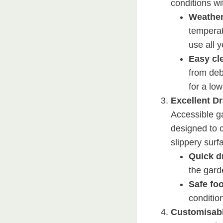
conditions w
Weather
temperat
use all 
Easy cl
from deb
for a lo
Excellent D
Accessible g
designed to c
slippery surf
Quick d
the garde
Safe fo
conditio
Customisabl