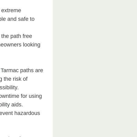
n extreme
le and safe to
the path free
omeowners looking
. Tarmac paths are
 the risk of
ibility.
downtime for using
lity aids.
prevent hazardous