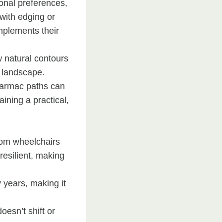
onal preferences,
 with edging or
mplements their
w natural contours
e landscape.
 tarmac paths can
ining a practical,
from wheelchairs
resilient, making
y years, making it
oesn’t shift or