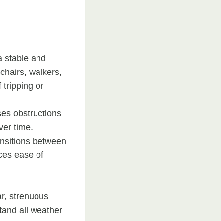
a stable and
lchairs, walkers,
 tripping or
ses obstructions
ver time.
ansitions between
nces ease of
ar, strenuous
stand all weather