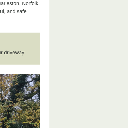
arleston, Norfolk,
ul, and safe
r driveway