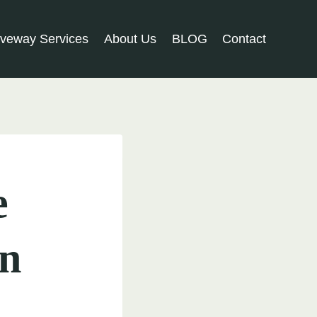
iveway Services
About Us
BLOG
Contact
e
in