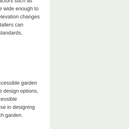
factors such as
 be wide enough to
elevation changes
tallers can
standards,
ccessible garden
le design options,
cessible
ise in designing
ach garden.