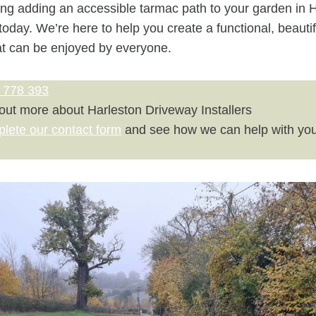
ring adding an accessible tarmac path to your garden in H
today. We’re here to help you create a functional, beautif
at can be enjoyed by everyone.
 778 393
 out more about Harleston Driveway Installers
plete our contact form
and see how we can help with you