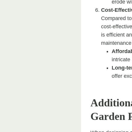
erode wit
Cost-Effecti
Compared to o
cost-effective
is efficient 
maintenance
Affordab
intricate
Long-te
offer ex
Additiona
Garden 