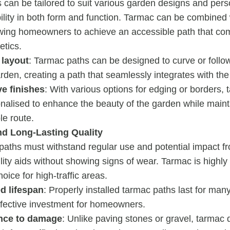
 can be tailored to suit various garden designs and pers
ibility in both form and function. Tarmac can be combined
owing homeowners to achieve an accessible path that co
etics.
 layout
: Tarmac paths can be designed to curve or follo
arden, creating a path that seamlessly integrates with th
ve finishes
: With various options for edging or borders,
nalised to enhance the beauty of the garden while mainta
le route.
nd Long-Lasting Quality
 paths must withstand regular use and potential impact 
lity aids without showing signs of wear. Tarmac is highly 
choice for high-traffic areas.
d lifespan
: Properly installed tarmac paths last for man
ffective investment for homeowners.
nce to damage
: Unlike paving stones or gravel, tarmac d